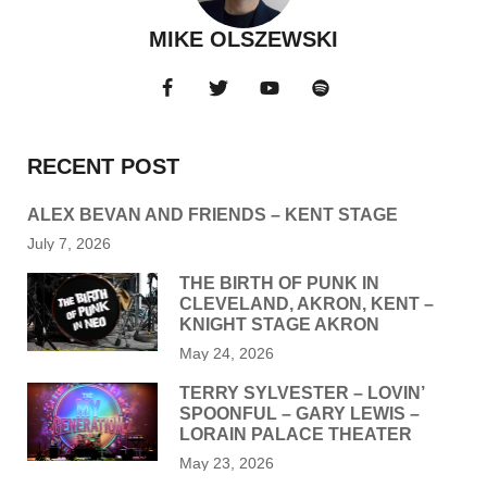
MIKE OLSZEWSKI
RECENT POST
ALEX BEVAN AND FRIENDS – KENT STAGE
July 7, 2026
THE BIRTH OF PUNK IN
CLEVELAND, AKRON, KENT –
KNIGHT STAGE AKRON
May 24, 2026
TERRY SYLVESTER – LOVIN’
SPOONFUL – GARY LEWIS –
LORAIN PALACE THEATER
May 23, 2026