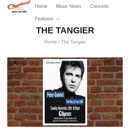
Home
Music News
Concerts
Features
THE TANGIER
Home
The Tangier
/