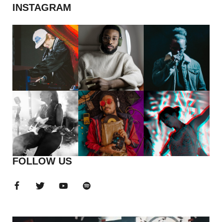
INSTAGRAM
FOLLOW US