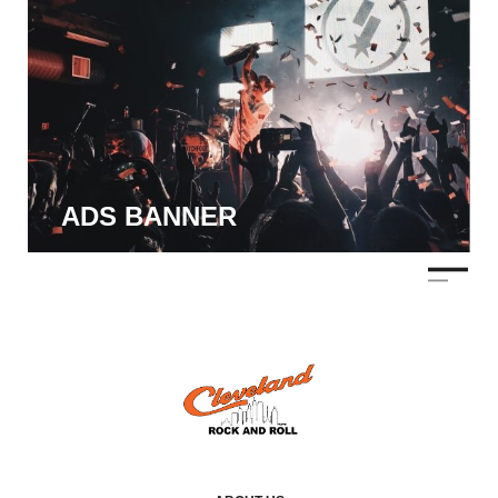
ADS BANNER