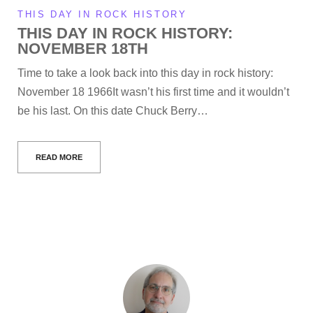
THIS DAY IN ROCK HISTORY
THIS DAY IN ROCK HISTORY:
NOVEMBER 18TH
Time to take a look back into this day in rock history:
November 18 1966It wasn’t his first time and it wouldn’t
be his last. On this date Chuck Berry…
READ MORE