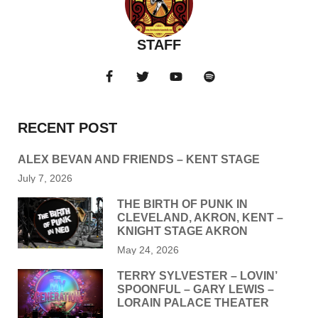
STAFF
RECENT POST
ALEX BEVAN AND FRIENDS – KENT STAGE
July 7, 2026
THE BIRTH OF PUNK IN
CLEVELAND, AKRON, KENT –
KNIGHT STAGE AKRON
May 24, 2026
TERRY SYLVESTER – LOVIN’
SPOONFUL – GARY LEWIS –
LORAIN PALACE THEATER