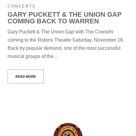
CONCERTS
GARY PUCKETT & THE UNION GAP
COMING BACK TO WARREN
Gary Puckett & The Union Gap with The Cowsills
coming to the Robins Theatre Saturday, November 16.
Back by popular demand, one of the most successful
musical groups of the…
READ MORE