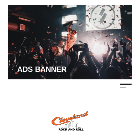
ADS BANNER