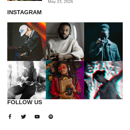
May 23, 2026
INSTAGRAM
FOLLOW US