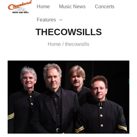
Home
Music News
Concerts
Features
THECOWSILLS
Home
thecowsills
/