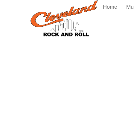
Home
Mu