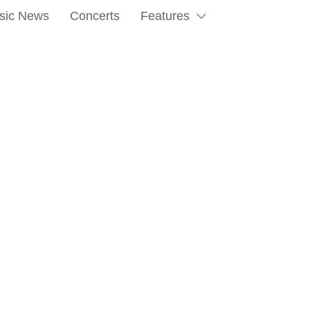
sic News
Concerts
Features