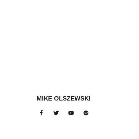
MIKE OLSZEWSKI