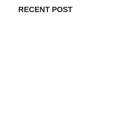
RECENT POST
ALEX BEVAN AND FRIENDS – KENT
STAGE
July 7, 2026
THE BIRTH OF
PUNK IN
CLEVELAND,
AKRON, KENT –
KNIGHT STAGE
AKRON
May 24, 2026
TERRY
SYLVESTER –
LOVIN’ SPOONFUL
– GARY LEWIS –
LORAIN PALACE