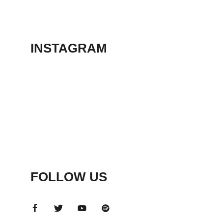
THEATER
May 23, 2026
INSTAGRAM
FOLLOW US