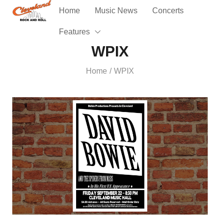
Home
Music News
Concerts
Features
WPIX
Home
WPIX
/