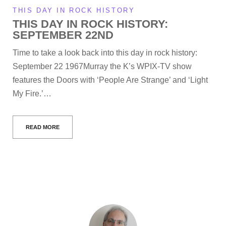
THIS DAY IN ROCK HISTORY
THIS DAY IN ROCK HISTORY:
SEPTEMBER 22ND
Time to take a look back into this day in rock history:
September 22 1967Murray the K’s WPIX-TV show
features the Doors with ‘People Are Strange’ and ‘Light
My Fire.’…
READ MORE