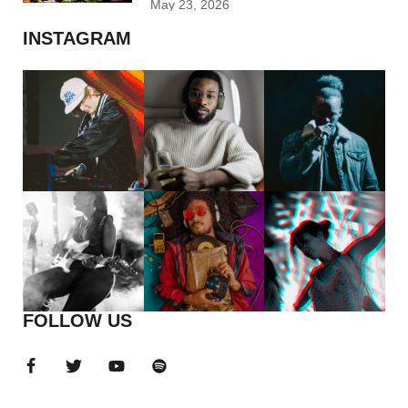
May 23, 2026
INSTAGRAM
FOLLOW US