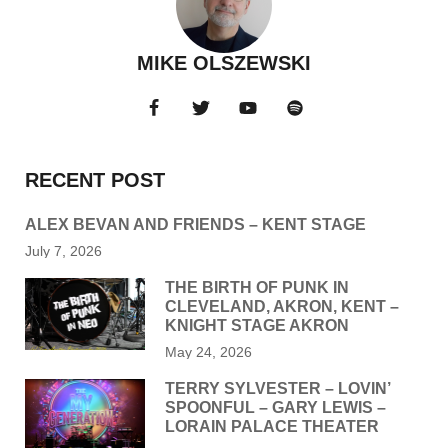
MIKE OLSZEWSKI
RECENT POST
ALEX BEVAN AND FRIENDS – KENT STAGE
July 7, 2026
THE BIRTH OF PUNK IN
CLEVELAND, AKRON, KENT –
KNIGHT STAGE AKRON
May 24, 2026
TERRY SYLVESTER – LOVIN’
SPOONFUL – GARY LEWIS –
LORAIN PALACE THEATER