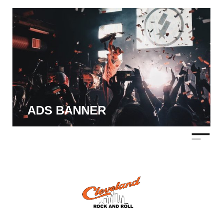
ADS BANNER