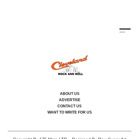
ABOUT US
ADVERTISE
CONTACT US
WANT TO WRITE FOR US