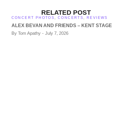
RELATED POST
CONCERT PHOTOS
,
CONCERTS
,
REVIEWS
ALEX BEVAN AND FRIENDS – KENT STAGE
By
Tom Apathy
July 7, 2026
CO
TH
KE
By