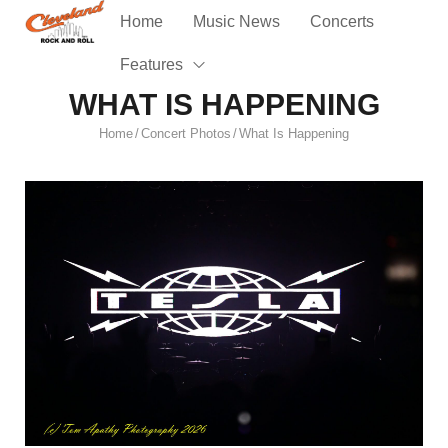
Home
Music News
Concerts
Features
WHAT IS HAPPENING
Home
Concert Photos
What Is Happening
/
/