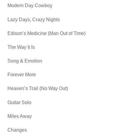
Modern Day Cowboy
Lazy Days, Crazy Nights
Edison’s Medicine (Man Out of Time)
The Way It Is
Song & Emotion
Forever More
Heaven’s Trail (No Way Out)
Guitar Solo
Miles Away
Changes