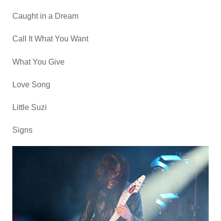
Caught in a Dream
Call It What You Want
What You Give
Love Song
Little Suzi
Signs