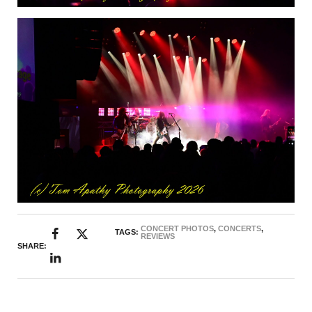
CONCERT PHOTOS
,
CONCERTS
,
TAGS:
REVIEWS
SHARE: