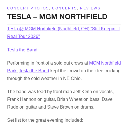
CONCERT PHOTOS
,
CONCERTS
,
REVIEWS
TESLA – MGM NORTHFIELD
Tesla @ MGM Northfield (Northfield, OH) “Still Keepin’ It
Real Tour 2026”
Tesla the Band
Performing in front of a sold out crows at
MGM Northfield
Park
,
Tesla the Band
kept the crowd on their feet rocking
through the cold weather in NE Ohio.
The band was lead by front man Jeff Keith on vocals,
Frank Hannon on guitar, Brian Wheat on bass, Dave
Rude on guitar and Steve Brown on drums.
Set list for the great evening included: