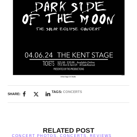
TAGS:
CONCERTS
SHARE:
RELATED POST
CONCERT PHOTOS
,
CONCERTS
,
REVIEWS