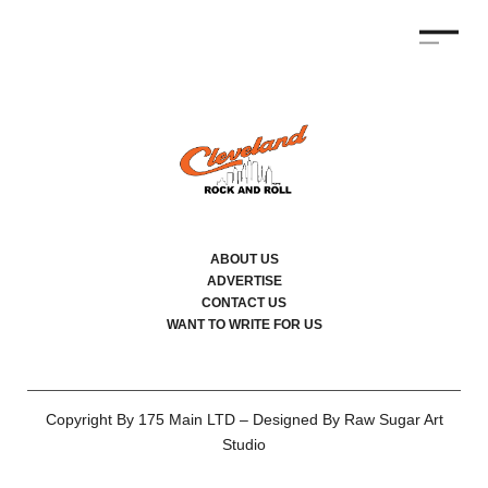
ABOUT US
ADVERTISE
CONTACT US
WANT TO WRITE FOR US
Copyright By 175 Main LTD – Designed By Raw Sugar Art
Studio