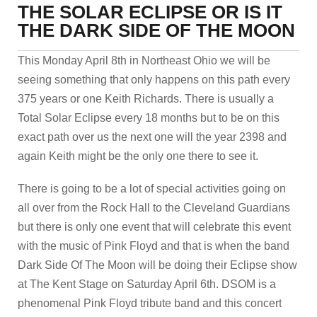
THE SOLAR ECLIPSE OR IS IT
THE DARK SIDE OF THE MOON
This Monday April 8th in Northeast Ohio we will be
seeing something that only happens on this path every
375 years or one Keith Richards. There is usually a
Total Solar Eclipse every 18 months but to be on this
exact path over us the next one will the year 2398 and
again Keith might be the only one there to see it.
There is going to be a lot of special activities going on
all over from the Rock Hall to the Cleveland Guardians
but there is only one event that will celebrate this event
with the music of Pink Floyd and that is when the band
Dark Side Of The Moon will be doing their Eclipse show
at The Kent Stage on Saturday April 6th. DSOM is a
phenomenal Pink Floyd tribute band and this concert