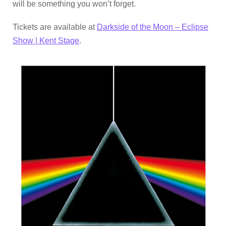
will be something you won’t forget.
Tickets are available at
Darkside of the Moon – Eclipse
Show | Kent Stage
.