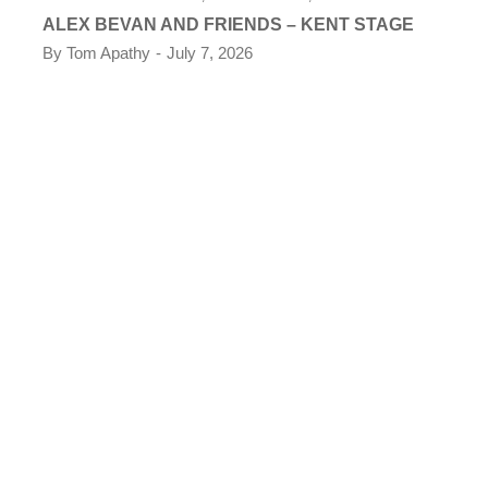
ALEX BEVAN AND FRIENDS – KENT STAGE
By
Tom Apathy
July 7, 2026
CO
TH
KE
By