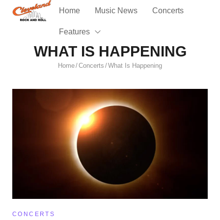
Home
Music News
Concerts
Features
WHAT IS HAPPENING
Home
Concerts
What Is Happening
/
/
CONCERTS