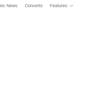
sic News
Concerts
Features