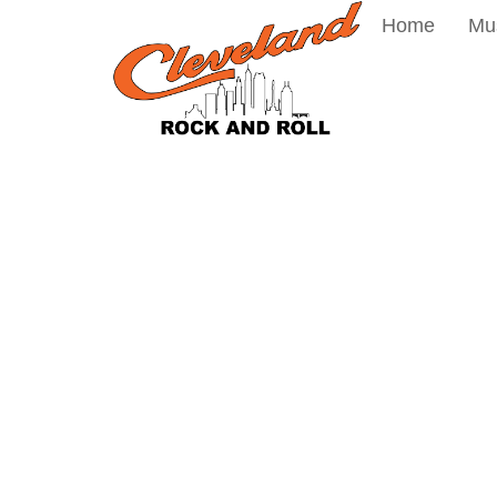
Home
Mu