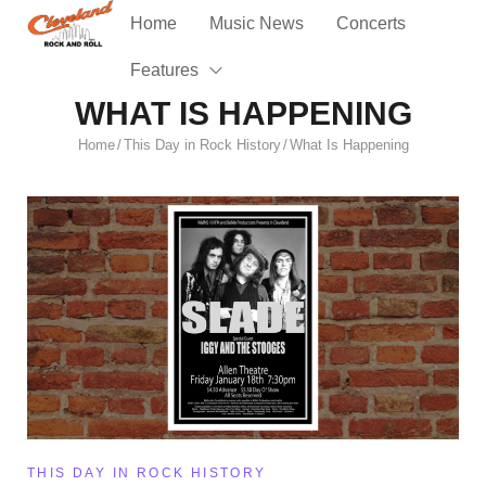
Home
Music News
Concerts
Features
WHAT IS HAPPENING
Home
This Day in Rock History
What Is Happening
/
/
THIS DAY IN ROCK HISTORY