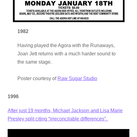
1982
Having played the Agora with the Runaways,
Joan Jett returns with a much harder sound to
the same stage.
Poster courtesy of
Raw Sugar Studio
1996
After just 19 months, Michael Jackson and Lisa Marie
Presley split citing “irreconcilable differences”.