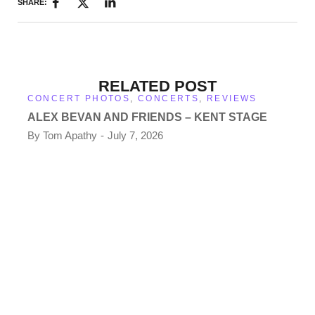
SHARE:
RELATED POST
CONCERT PHOTOS
,
CONCERTS
,
REVIEWS
ALEX BEVAN AND FRIENDS – KENT STAGE
By
Tom Apathy
July 7, 2026