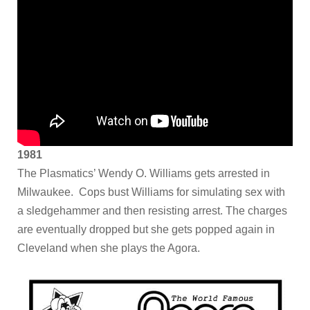
1981
The Plasmatics’ Wendy O. Williams gets arrested in
Milwaukee. Cops bust Williams for simulating sex with
a sledgehammer and then resisting arrest. The charges
are eventually dropped but she gets popped again in
Cleveland when she plays the Agora.