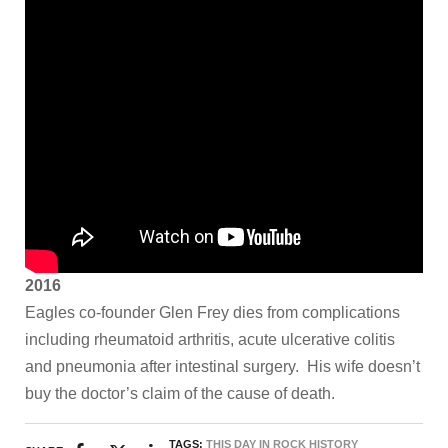
2016
Eagles co-founder Glen Frey dies from complications
including rheumatoid arthritis, acute ulcerative colitis
and pneumonia after intestinal surgery.
His wife doesn’t
buy the doctor’s claim of the cause of death.
TAGS:
THIS DAY IN ROCK HISTORY