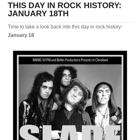
THIS DAY IN ROCK HISTORY:
JANUARY 18TH
Time to take a look back into this day in rock history:
January 18