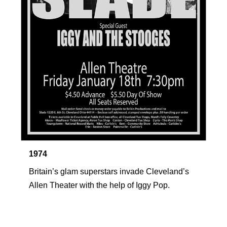
1974
Britain’s glam superstars invade Cleveland’s 
Allen Theater with the help of Iggy Pop.