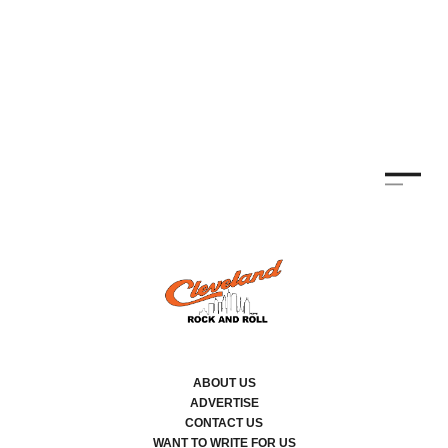
CO
TH
KE
By
ABOUT US
ADVERTISE
CONTACT US
WANT TO WRITE FOR US