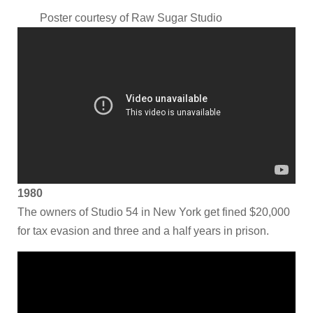
Poster courtesy of
Raw Sugar Studio
1980
The owners of Studio 54 in New York get fined $20,000
for tax evasion and three and a half years in prison.