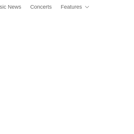
sic News
Concerts
Features