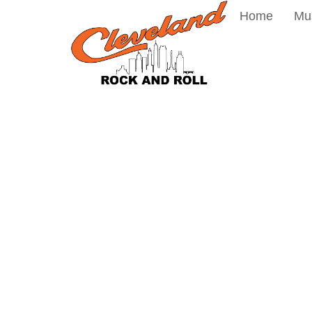
Home
Mu