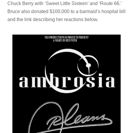
Chuck Berry with ‘Sweet Little Sixteen’ and ‘Route 66.’
Bruce also donated $100,000 to a barmaid’s hospital bill
and the link describing her reactions below.