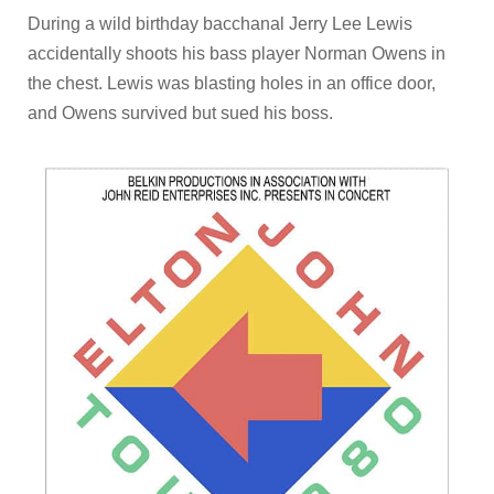
During a wild birthday bacchanal Jerry Lee Lewis
accidentally shoots his bass player Norman Owens in
the chest. Lewis was blasting holes in an office door,
and Owens survived but sued his boss.