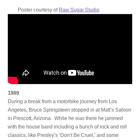
Poster courtesy of
Raw Sugar Studio
1989
During a break from a motorbike journey from Los
Angeles, Bruce Springsteen stopped in at Matt’s Saloon
in Prescott, Arizona. While he was there he jammed
with the house band including a bunch of rock and roll
classics, like Presley’s ‘Don’t Be Cruel,’ and some