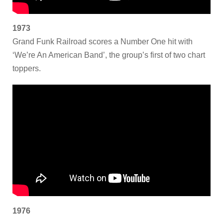
1973
Grand Funk Railroad scores a Number One hit with
‘We’re An American Band’, the group’s first of two chart
toppers.
1976