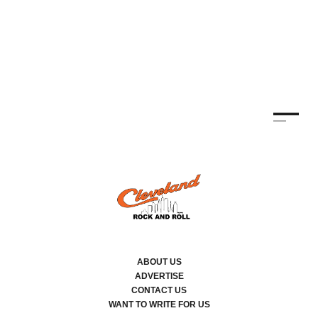
TH
KE
By
ABOUT US
ADVERTISE
CONTACT US
WANT TO WRITE FOR US