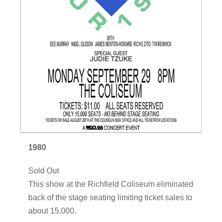
1980
Sold Out
This show at the Richfield Coliseum eliminated
back of the stage seating limiting ticket sales to
about 15,000.