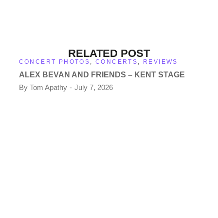
RELATED POST
CONCERT PHOTOS
,
CONCERTS
,
REVIEWS
ALEX BEVAN AND FRIENDS – KENT STAGE
By
Tom Apathy
July 7, 2026
CO