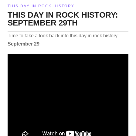
THIS DAY IN ROCK HISTORY
THIS DAY IN ROCK HISTORY:
SEPTEMBER 29TH
Time to take a look back into this day in rock history:
September 29