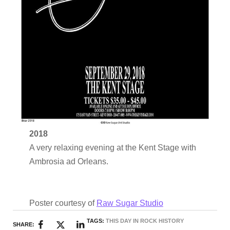
2018
A very relaxing evening at the Kent Stage with
Ambrosia ad Orleans.
Poster courtesy of
Raw Sugar Studio
TAGS:
THIS DAY IN ROCK HISTORY
SHARE: