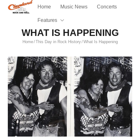
Home
Music News
Concerts
Features
WHAT IS HAPPENING
Home
This Day in Rock History
What Is Happening
/
/