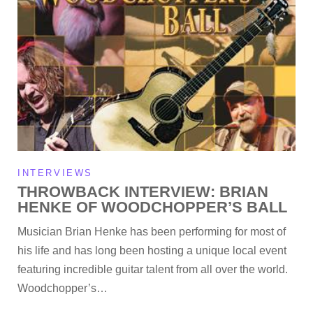
INTERVIEWS
THROWBACK INTERVIEW: BRIAN
HENKE OF WOODCHOPPER’S BALL
Musician Brian Henke has been performing for most of
his life and has long been hosting a unique local event
featuring incredible guitar talent from all over the world.
Woodchopper’s…