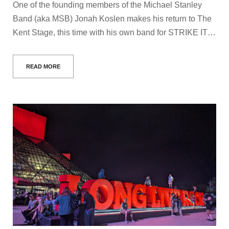
One of the founding members of the Michael Stanley
Band (aka MSB) Jonah Koslen makes his return to The
Kent Stage, this time with his own band for STRIKE IT…
READ MORE