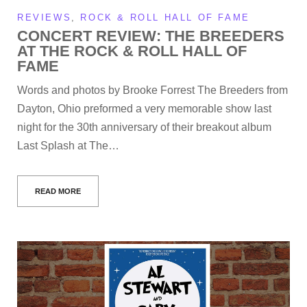
REVIEWS
,
ROCK & ROLL HALL OF FAME
CONCERT REVIEW: THE BREEDERS
AT THE ROCK & ROLL HALL OF
FAME
Words and photos by Brooke Forrest The Breeders from
Dayton, Ohio preformed a very memorable show last
night for the 30th anniversary of their breakout album
Last Splash at The…
READ MORE