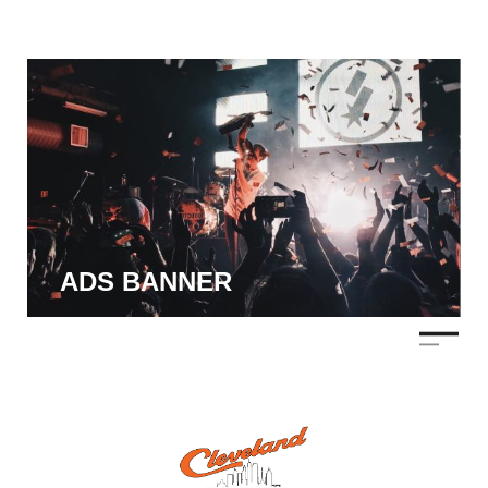
ADS BANNER