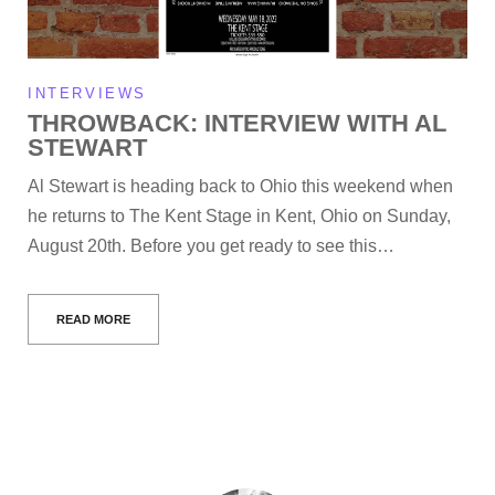
INTERVIEWS
THROWBACK: INTERVIEW WITH AL
STEWART
Al Stewart is heading back to Ohio this weekend when
he returns to The Kent Stage in Kent, Ohio on Sunday,
August 20th. Before you get ready to see this…
READ MORE