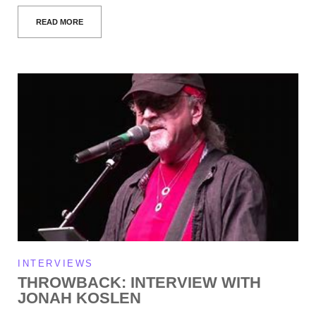
READ MORE
INTERVIEWS
THROWBACK: INTERVIEW WITH
JONAH KOSLEN