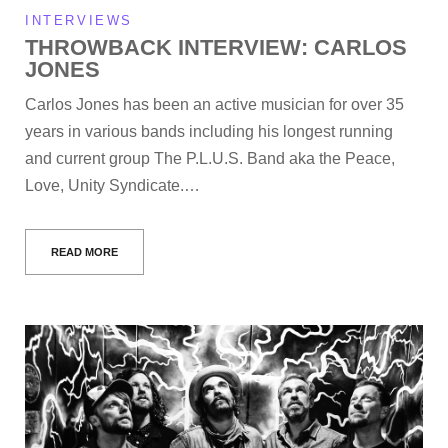
INTERVIEWS
THROWBACK INTERVIEW: CARLOS
JONES
Carlos Jones has been an active musician for over 35
years in various bands including his longest running
and current group The P.L.U.S. Band aka the Peace,
Love, Unity Syndicate.…
READ MORE