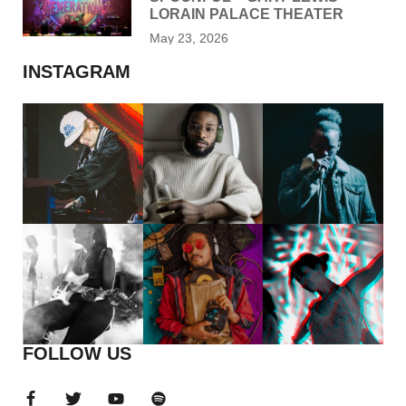
LORAIN PALACE THEATER
May 23, 2026
INSTAGRAM
FOLLOW US