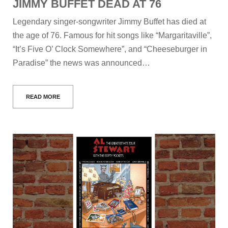
JIMMY BUFFET DEAD AT 76
Legendary singer-songwriter Jimmy Buffet has died at
the age of 76. Famous for hit songs like “Margaritaville”,
“It’s Five O’ Clock Somewhere”, and “Cheeseburger in
Paradise” the news was announced…
READ MORE