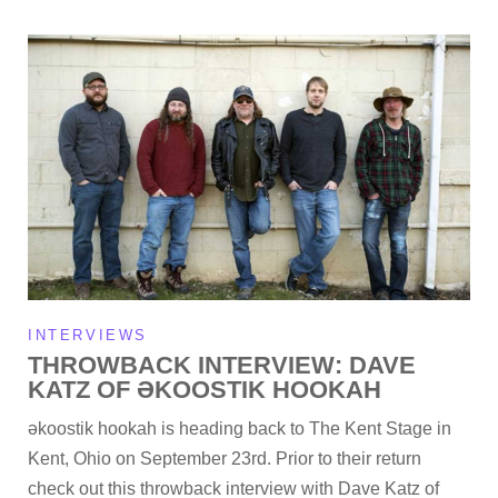
INTERVIEWS
THROWBACK INTERVIEW: DAVE
KATZ OF ƏKOOSTIK HOOKAH
əkoostik hookah is heading back to The Kent Stage in
Kent, Ohio on September 23rd. Prior to their return
check out this throwback interview with Dave Katz of