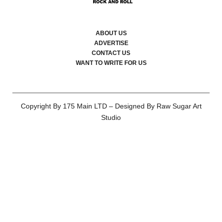
ABOUT US
ADVERTISE
CONTACT US
WANT TO WRITE FOR US
Copyright By 175 Main LTD – Designed By Raw Sugar Art
Studio