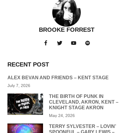
BROOKE FORREST
RECENT POST
ALEX BEVAN AND FRIENDS – KENT STAGE
July 7, 2026
THE BIRTH OF PUNK IN
CLEVELAND, AKRON, KENT –
KNIGHT STAGE AKRON
May 24, 2026
TERRY SYLVESTER – LOVIN’
SPOONFUL – GARY LEWIS –