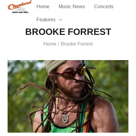
Home
Music News
Concerts
Features
BROOKE FORREST
Home
Brooke Forrest
/