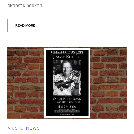
əkoostik hookah…
READ MORE
MUSIC NEWS