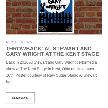
MUSIC NEWS
THROWBACK: AL STEWART AND
GARY WRIGHT AT THE KENT STAGE
Back in 2016 Al Stewart and Gary Wright performed a
show at The Kent Stage in Kent, Ohio on November
10th. Poster courtesy of Raw Sugar Studio Al Stewart
has…
READ MORE