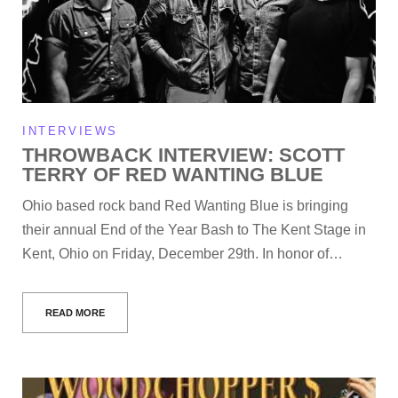
INTERVIEWS
THROWBACK INTERVIEW: SCOTT
TERRY OF RED WANTING BLUE
Ohio based rock band Red Wanting Blue is bringing
their annual End of the Year Bash to The Kent Stage in
Kent, Ohio on Friday, December 29th. In honor of…
READ MORE