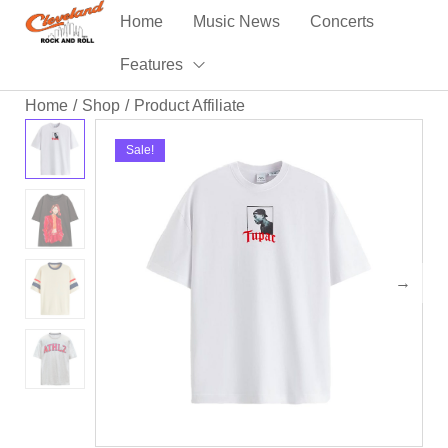
Home
Music News
Concerts
Features
Home
Shop
Product Affiliate
/
/
Sale!