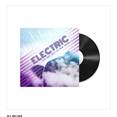
ALBUM