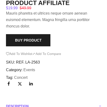
PRODUCT AFFILIATE
$
19.99
$
49.99
Mauris pharetra et ultrices neque ornare aenean
euismod elementum. Magna fringilla urna porttitor
rhoncus dolor.
BUY PRODUCT
Add To Wishlist
Add To Compare
SKU:
REF. LA-2563
Category:
Events
Tag:
Concert
DESCRIPTION