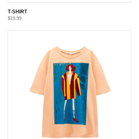
T-SHIRT
$
19.99