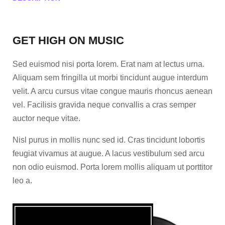
GET HIGH ON MUSIC
Sed euismod nisi porta lorem. Erat nam at lectus urna.
Aliquam sem fringilla ut morbi tincidunt augue interdum
velit. A arcu cursus vitae congue mauris rhoncus aenean
vel. Facilisis gravida neque convallis a cras semper
auctor neque vitae.
Nisl purus in mollis nunc sed id. Cras tincidunt lobortis
feugiat vivamus at augue. A lacus vestibulum sed arcu
non odio euismod. Porta lorem mollis aliquam ut porttitor
leo a.