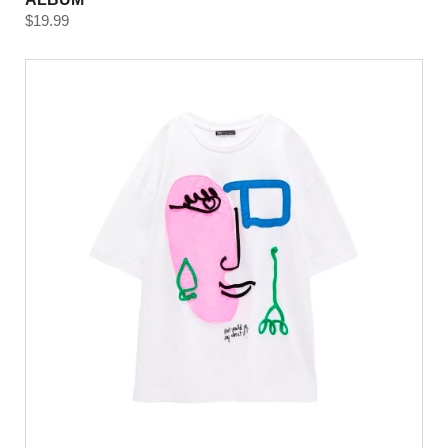
$
19.99