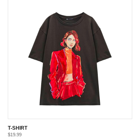
T-SHIRT
$
19.99