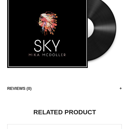
REVIEWS (0)
RELATED PRODUCT