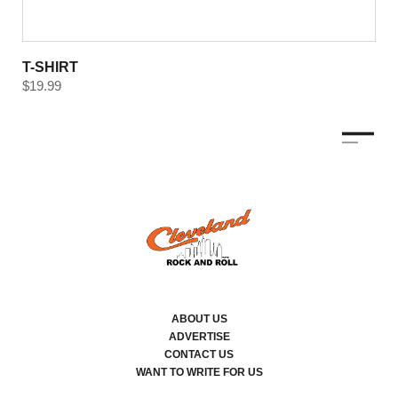
T-SHIRT
$
19.99
ABOUT US
ADVERTISE
CONTACT US
WANT TO WRITE FOR US