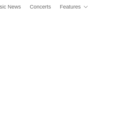
sic News
Concerts
Features