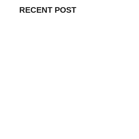
RECENT POST
ALEX BEVAN AND FRIENDS – KENT
STAGE
July 7, 2026
THE BIRTH OF
PUNK IN
CLEVELAND,
AKRON, KENT –
KNIGHT STAGE
AKRON
May 24, 2026
TERRY
SYLVESTER –
LOVIN’ SPOONFUL
– GARY LEWIS –
LORAIN PALACE