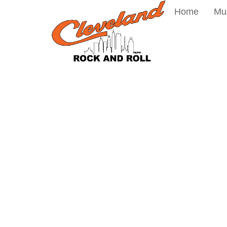
Home
Mu