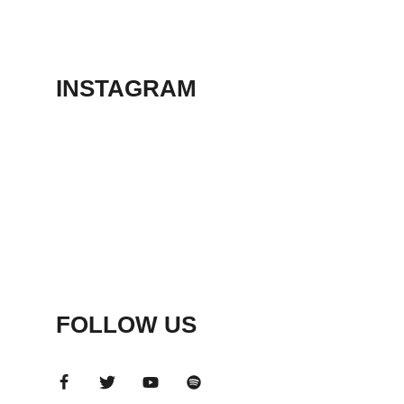
THEATER
May 23, 2026
INSTAGRAM
FOLLOW US