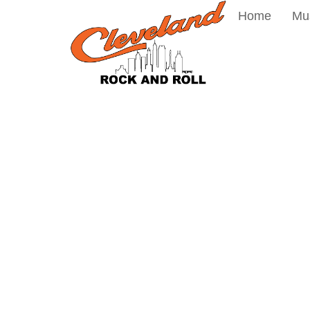
Home
Mu