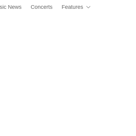
sic News
Concerts
Features