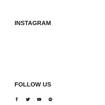
THEATER
May 23, 2026
INSTAGRAM
FOLLOW US