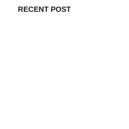
RECENT POST
ALEX BEVAN AND FRIENDS – KENT
STAGE
July 7, 2026
THE BIRTH OF
PUNK IN
CLEVELAND,
AKRON, KENT –
KNIGHT STAGE
AKRON
May 24, 2026
TERRY
SYLVESTER –
LOVIN’ SPOONFUL
– GARY LEWIS –
LORAIN PALACE