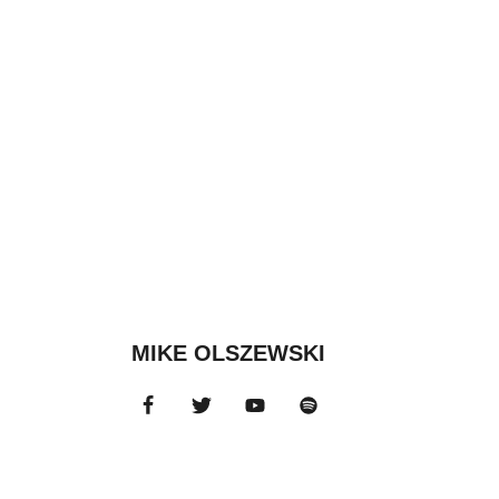
MIKE OLSZEWSKI