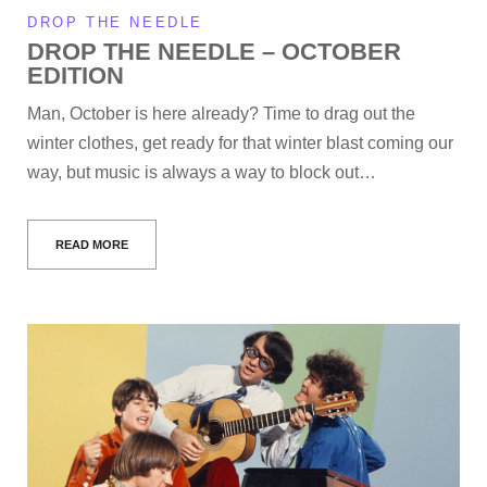
DROP THE NEEDLE
DROP THE NEEDLE – OCTOBER
EDITION
Man, October is here already? Time to drag out the
winter clothes, get ready for that winter blast coming our
way, but music is always a way to block out…
READ MORE