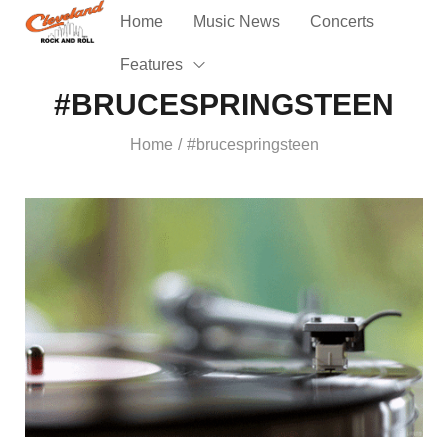
Home
Music News
Concerts
Features
#BRUCESPRINGSTEEN
Home
#brucespringsteen
/