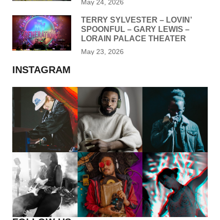
May 24, 2026
TERRY SYLVESTER – LOVIN’
SPOONFUL – GARY LEWIS –
LORAIN PALACE THEATER
May 23, 2026
INSTAGRAM