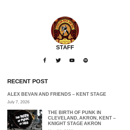
STAFF
RECENT POST
ALEX BEVAN AND FRIENDS – KENT STAGE
July 7, 2026
THE BIRTH OF PUNK IN
CLEVELAND, AKRON, KENT –
KNIGHT STAGE AKRON