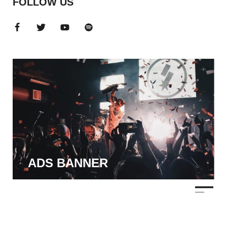
FOLLOW US
ADS BANNER