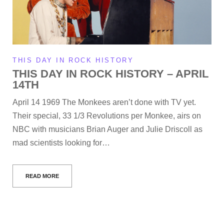
THIS DAY IN ROCK HISTORY
THIS DAY IN ROCK HISTORY – APRIL
14TH
April 14 1969 The Monkees aren’t done with TV yet.
Their special, 33 1/3 Revolutions per Monkee, airs on
NBC with musicians Brian Auger and Julie Driscoll as
mad scientists looking for…
READ MORE