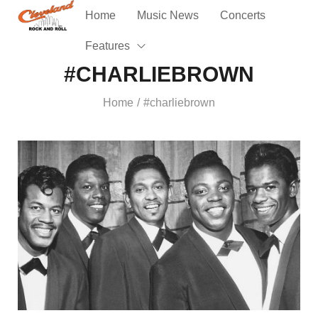
Home
Music News
Concerts
Features
#CHARLIEBROWN
Home
#charliebrown
/