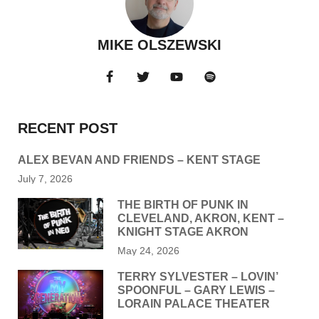
MIKE OLSZEWSKI
RECENT POST
ALEX BEVAN AND FRIENDS – KENT STAGE
July 7, 2026
THE BIRTH OF PUNK IN
CLEVELAND, AKRON, KENT –
KNIGHT STAGE AKRON
May 24, 2026
TERRY SYLVESTER – LOVIN’
SPOONFUL – GARY LEWIS –
LORAIN PALACE THEATER