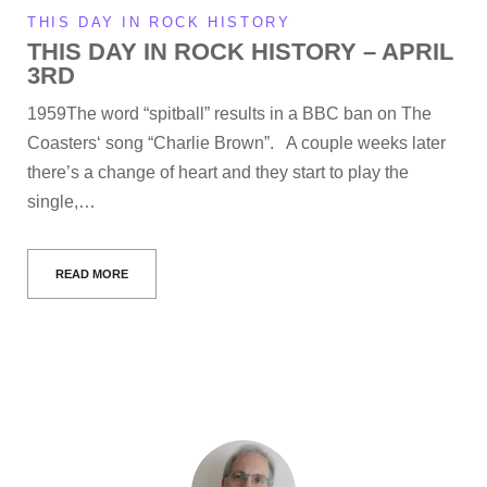
THIS DAY IN ROCK HISTORY
THIS DAY IN ROCK HISTORY – APRIL
3RD
1959The word “spitball” results in a BBC ban on The
Coasters‘ song “Charlie Brown”. A couple weeks later
there’s a change of heart and they start to play the
single,…
READ MORE