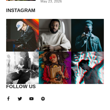
May 23, 2026
INSTAGRAM
FOLLOW US