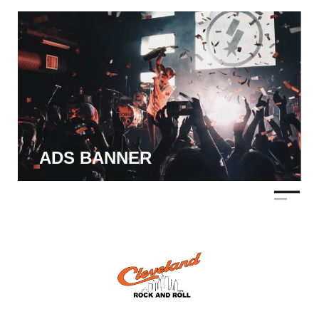
ADS BANNER