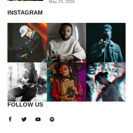
May 23, 2026
INSTAGRAM
FOLLOW US