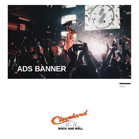
ADS BANNER