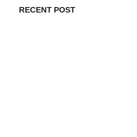
RECENT POST
ALEX BEVAN AND FRIENDS – KENT
STAGE
July 7, 2026
THE BIRTH OF
PUNK IN
CLEVELAND,
AKRON, KENT –
KNIGHT STAGE
AKRON
May 24, 2026
TERRY
SYLVESTER –
LOVIN’ SPOONFUL
– GARY LEWIS –
LORAIN PALACE