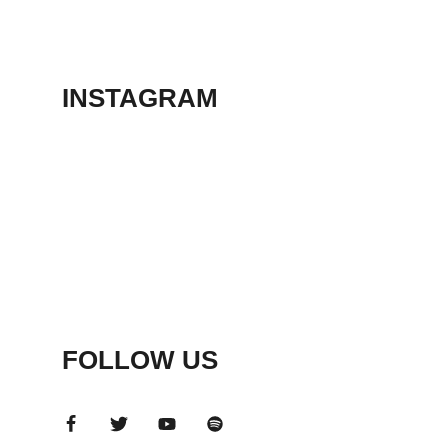
THEATER
May 23, 2026
INSTAGRAM
FOLLOW US