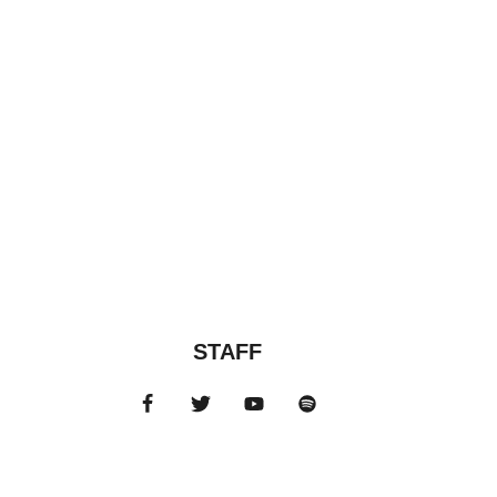
STAFF