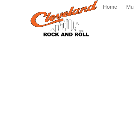
Home
Mu