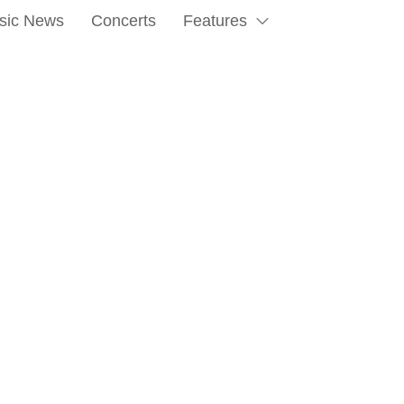
sic News
Concerts
Features