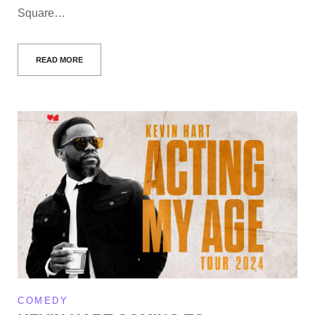
Square…
READ MORE
COMEDY