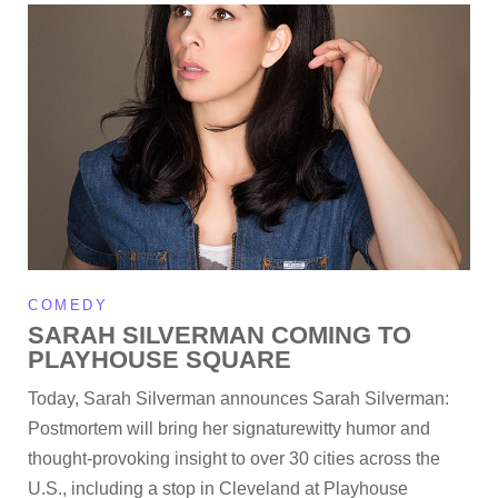
COMEDY
SARAH SILVERMAN COMING TO
PLAYHOUSE SQUARE
Today, Sarah Silverman announces Sarah Silverman:
Postmortem will bring her signaturewitty humor and
thought-provoking insight to over 30 cities across the
U.S., including a stop in Cleveland at Playhouse