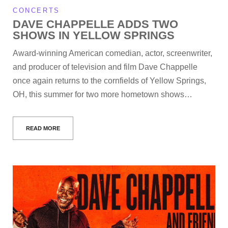
CONCERTS
DAVE CHAPPELLE ADDS TWO
SHOWS IN YELLOW SPRINGS
Award-winning American comedian, actor, screenwriter,
and producer of television and film Dave Chappelle
once again returns to the cornfields of Yellow Springs,
OH, this summer for two more hometown shows…
READ MORE