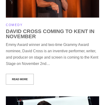
COMEDY
DAVID CROSS COMING TO KENT IN
NOVEMBER
Emmy Award winner and two-time Grammy Award
nominee, David Cross is an inventive performer, writer,
and producer on stage and screen is coming to the Kent
Stage on November 2nd…
READ MORE