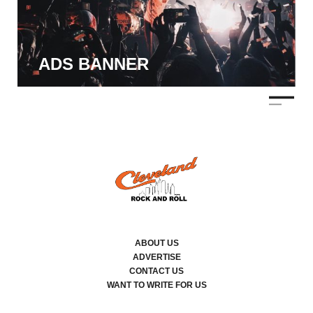
ADS BANNER
ABOUT US
ADVERTISE
CONTACT US
WANT TO WRITE FOR US