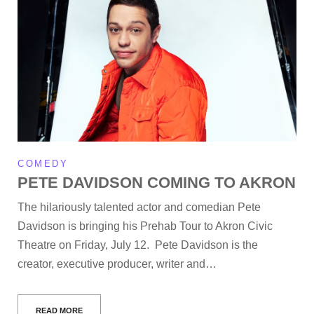
COMEDY
PETE DAVIDSON COMING TO AKRON
The hilariously talented actor and comedian Pete
Davidson is bringing his Prehab Tour to Akron Civic
Theatre on Friday, July 12. Pete Davidson is the
creator, executive producer, writer and…
READ MORE