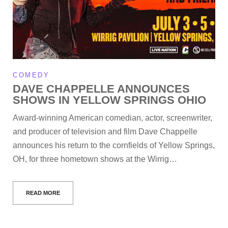
COMEDY
DAVE CHAPPELLE ANNOUNCES
SHOWS IN YELLOW SPRINGS OHIO
Award-winning American comedian, actor, screenwriter,
and producer of television and film Dave Chappelle
announces his return to the cornfields of Yellow Springs,
OH, for three hometown shows at the Wirrig…
READ MORE