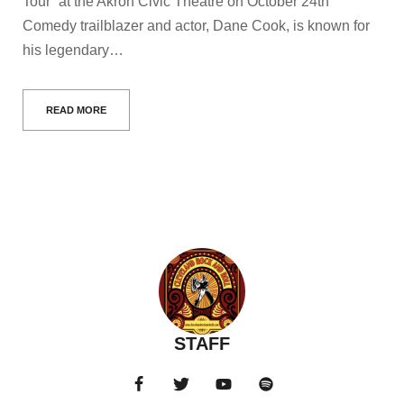
Tour” at the Akron Civic Theatre on October 24th
Comedy trailblazer and actor, Dane Cook, is known for
his legendary…
READ MORE
STAFF