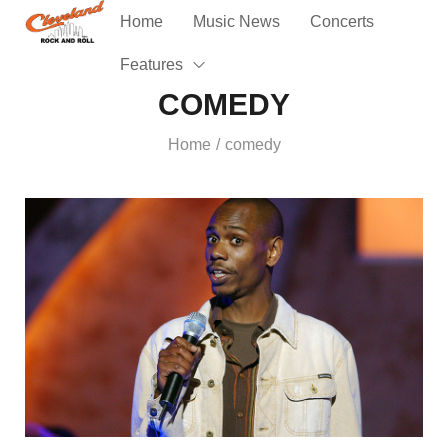
Home
Music News
Concerts
Features
COMEDY
Home
comedy
/