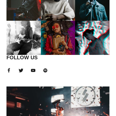
FOLLOW US