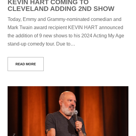
KEVIN HART COMING TO
CLEVELAND ADDING 2ND SHOW
Today, Emmy and Grammy-nominated comedian and
Mark Twain award recipient KEVIN HART announced
the addition of 9 new shows to his 2024 Acting My Age
stand-up comedy tour. Due to…
READ MORE