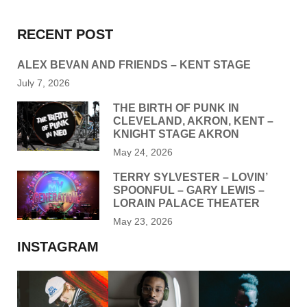
RECENT POST
ALEX BEVAN AND FRIENDS – KENT STAGE
July 7, 2026
THE BIRTH OF PUNK IN
CLEVELAND, AKRON, KENT –
KNIGHT STAGE AKRON
May 24, 2026
TERRY SYLVESTER – LOVIN’
SPOONFUL – GARY LEWIS –
LORAIN PALACE THEATER
May 23, 2026
INSTAGRAM