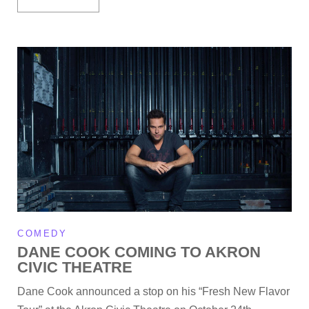
COMEDY
DANE COOK COMING TO AKRON
CIVIC THEATRE
Dane Cook announced a stop on his “Fresh New Flavor