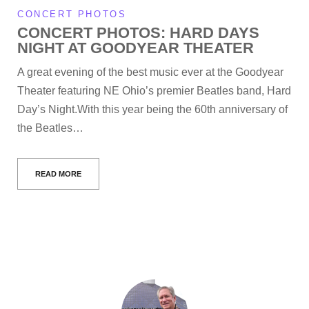
CONCERT PHOTOS
CONCERT PHOTOS: HARD DAYS
NIGHT AT GOODYEAR THEATER
A great evening of the best music ever at the Goodyear
Theater featuring NE Ohio’s premier Beatles band, Hard
Day’s Night.With this year being the 60th anniversary of
the Beatles…
READ MORE