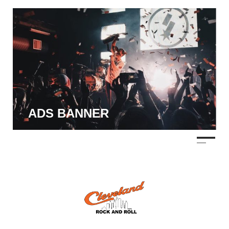
ADS BANNER