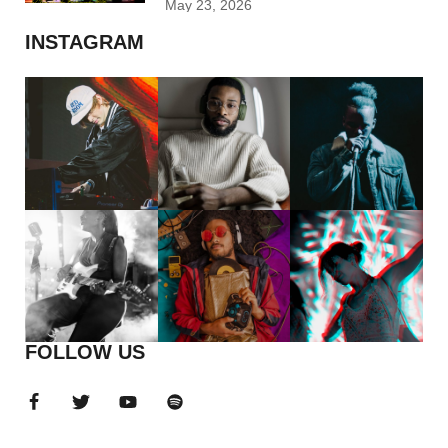
May 23, 2026
INSTAGRAM
FOLLOW US