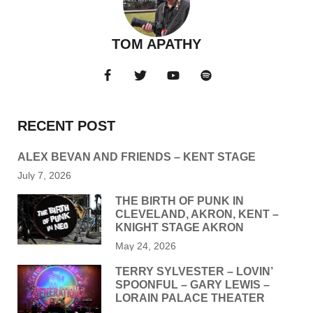
TOM APATHY
RECENT POST
ALEX BEVAN AND FRIENDS – KENT STAGE
July 7, 2026
THE BIRTH OF PUNK IN
CLEVELAND, AKRON, KENT –
KNIGHT STAGE AKRON
May 24, 2026
TERRY SYLVESTER – LOVIN’
SPOONFUL – GARY LEWIS –
LORAIN PALACE THEATER