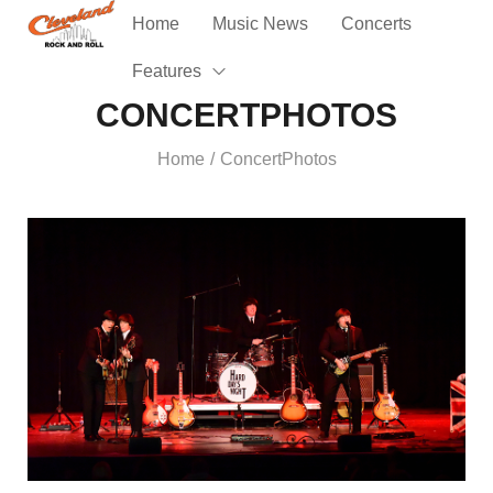
Home
Music News
Concerts
Features
CONCERTPHOTOS
Home
ConcertPhotos
/