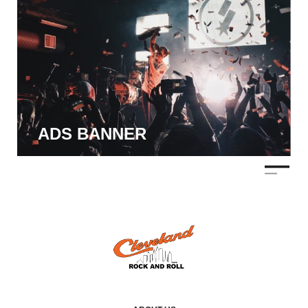
ADS BANNER