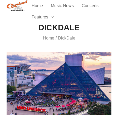
Home
Music News
Concerts
Features
DICKDALE
Home
DickDale
/