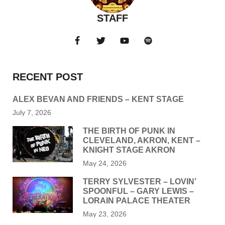
STAFF
RECENT POST
ALEX BEVAN AND FRIENDS – KENT STAGE
July 7, 2026
THE BIRTH OF PUNK IN
CLEVELAND, AKRON, KENT –
KNIGHT STAGE AKRON
May 24, 2026
TERRY SYLVESTER – LOVIN’
SPOONFUL – GARY LEWIS –
LORAIN PALACE THEATER
May 23, 2026