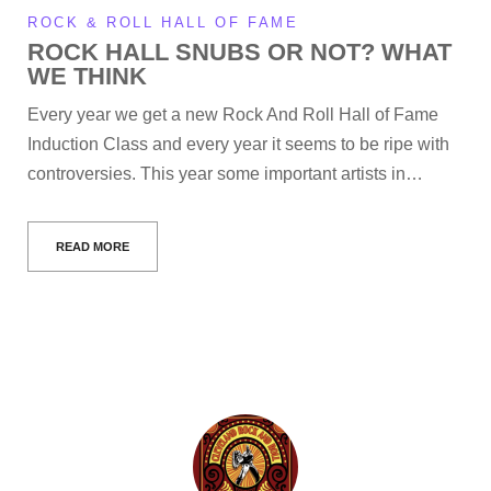
ROCK & ROLL HALL OF FAME
ROCK HALL SNUBS OR NOT? WHAT
WE THINK
Every year we get a new Rock And Roll Hall of Fame
Induction Class and every year it seems to be ripe with
controversies. This year some important artists in…
READ MORE