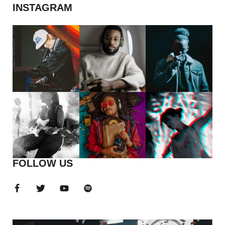
INSTAGRAM
FOLLOW US