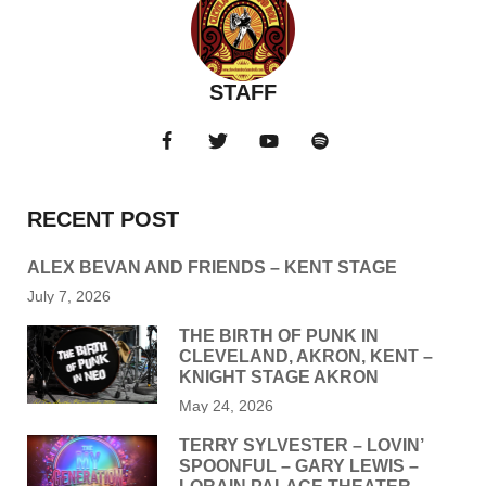
STAFF
RECENT POST
ALEX BEVAN AND FRIENDS – KENT STAGE
July 7, 2026
THE BIRTH OF PUNK IN
CLEVELAND, AKRON, KENT –
KNIGHT STAGE AKRON
May 24, 2026
TERRY SYLVESTER – LOVIN’
SPOONFUL – GARY LEWIS –