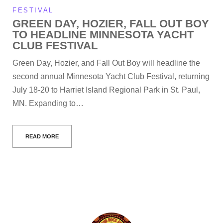
FESTIVAL
GREEN DAY, HOZIER, FALL OUT BOY
TO HEADLINE MINNESOTA YACHT
CLUB FESTIVAL
Green Day, Hozier, and Fall Out Boy will headline the
second annual Minnesota Yacht Club Festival, returning
July 18-20 to Harriet Island Regional Park in St. Paul,
MN. Expanding to…
READ MORE