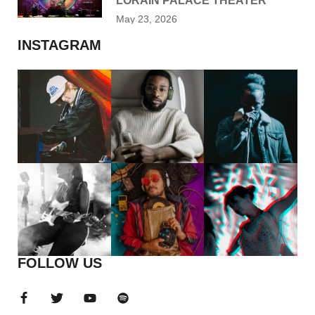
LORAIN PALACE THEATER
May 23, 2026
INSTAGRAM
FOLLOW US