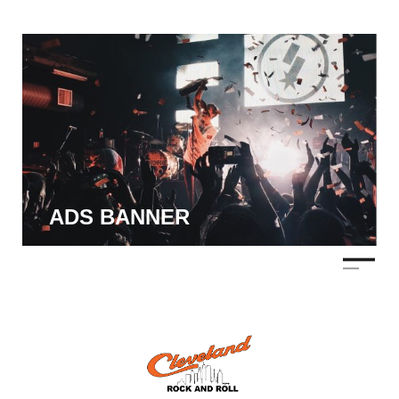
ADS BANNER