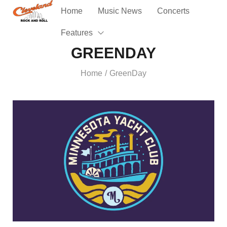
Home
Music News
Concerts
Features
GREENDAY
Home
GreenDay
/