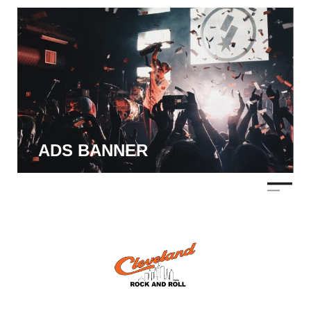
ADS BANNER