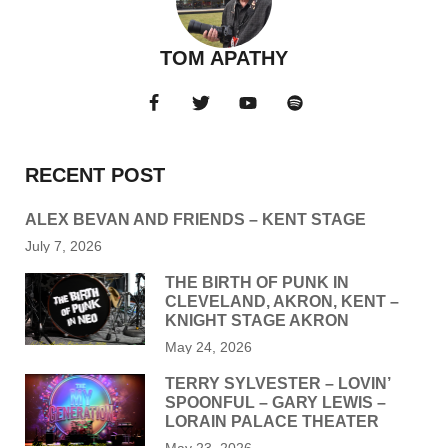
TOM APATHY
RECENT POST
ALEX BEVAN AND FRIENDS – KENT STAGE
July 7, 2026
THE BIRTH OF PUNK IN
CLEVELAND, AKRON, KENT –
KNIGHT STAGE AKRON
May 24, 2026
TERRY SYLVESTER – LOVIN’
SPOONFUL – GARY LEWIS –
LORAIN PALACE THEATER