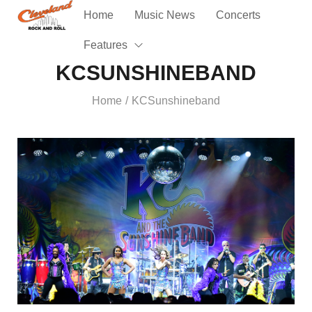
Home
Music News
Concerts
Features
KCSUNSHINEBAND
Home
KCSunshineband
/