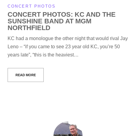
CONCERT PHOTOS
CONCERT PHOTOS: KC AND THE
SUNSHINE BAND AT MGM
NORTHFIELD
KC had a monologue the other night that would rival Jay
Leno – “if you came to see 23 year old KC, you’re 50
years late”, “this is the heaviest…
READ MORE