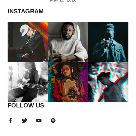
May 23, 2026
INSTAGRAM
FOLLOW US