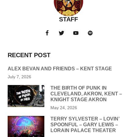
STAFF
RECENT POST
ALEX BEVAN AND FRIENDS – KENT STAGE
July 7, 2026
THE BIRTH OF PUNK IN
CLEVELAND, AKRON, KENT –
KNIGHT STAGE AKRON
May 24, 2026
TERRY SYLVESTER – LOVIN’
SPOONFUL – GARY LEWIS –
LORAIN PALACE THEATER