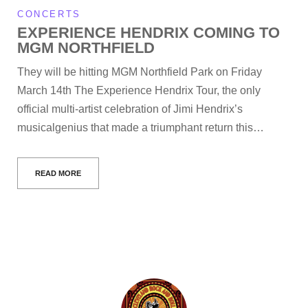
CONCERTS
EXPERIENCE HENDRIX COMING TO
MGM NORTHFIELD
They will be hitting MGM Northfield Park on Friday
March 14th The Experience Hendrix Tour, the only
official multi-artist celebration of Jimi Hendrix’s
musicalgenius that made a triumphant return this…
READ MORE