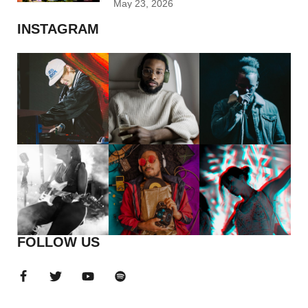
May 23, 2026
INSTAGRAM
FOLLOW US