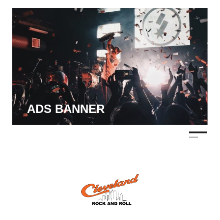
ADS BANNER