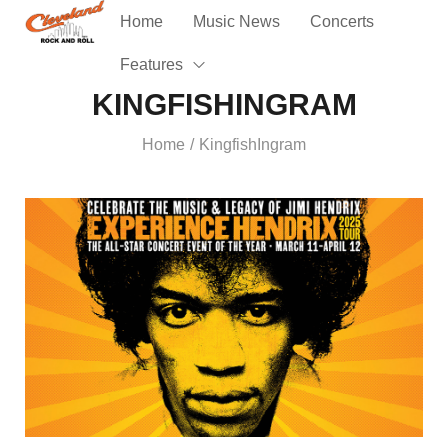
Home
Music News
Concerts
Features
KINGFISHINGRAM
Home
KingfishIngram
/