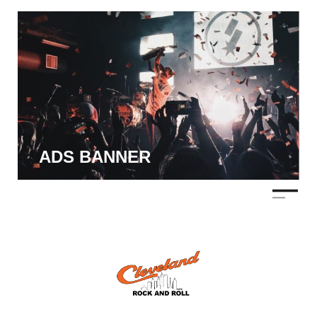
ADS BANNER