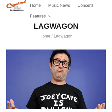
Home
Music News
Concerts
Features
LAGWAGON
Home
Lagwagon
/