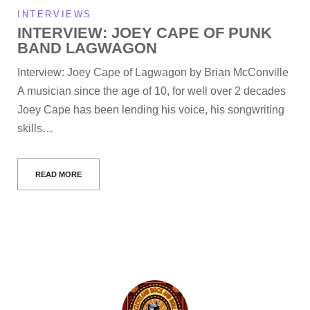
INTERVIEWS
INTERVIEW: JOEY CAPE OF PUNK
BAND LAGWAGON
Interview: Joey Cape of Lagwagon by Brian McConville
A musician since the age of 10, for well over 2 decades
Joey Cape has been lending his voice, his songwriting
skills…
READ MORE