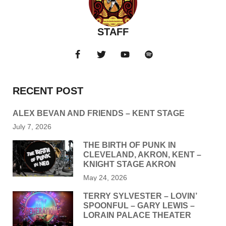
STAFF
RECENT POST
ALEX BEVAN AND FRIENDS – KENT STAGE
July 7, 2026
THE BIRTH OF PUNK IN
CLEVELAND, AKRON, KENT –
KNIGHT STAGE AKRON
May 24, 2026
TERRY SYLVESTER – LOVIN’
SPOONFUL – GARY LEWIS –
LORAIN PALACE THEATER