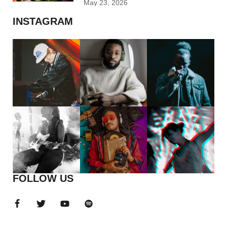
May 23, 2026
INSTAGRAM
FOLLOW US