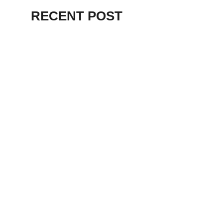
RECENT POST
ALEX BEVAN AND FRIENDS – KENT
STAGE
July 7, 2026
THE BIRTH OF
PUNK IN
CLEVELAND,
AKRON, KENT –
KNIGHT STAGE
AKRON
May 24, 2026
TERRY
SYLVESTER –
LOVIN’ SPOONFUL
– GARY LEWIS –
LORAIN PALACE