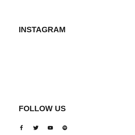
THEATER
May 23, 2026
INSTAGRAM
FOLLOW US