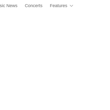
sic News
Concerts
Features