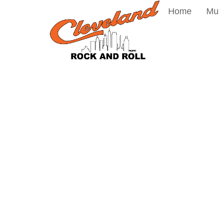
Home
Mu