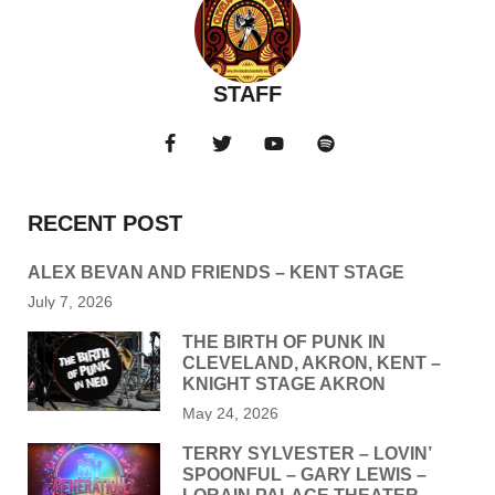
STAFF
RECENT POST
ALEX BEVAN AND FRIENDS – KENT STAGE
July 7, 2026
THE BIRTH OF PUNK IN
CLEVELAND, AKRON, KENT –
KNIGHT STAGE AKRON
May 24, 2026
TERRY SYLVESTER – LOVIN’
SPOONFUL – GARY LEWIS –