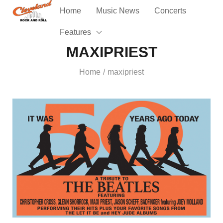
Home
Music News
Concerts
Features
MAXIPRIEST
Home
maxipriest
/