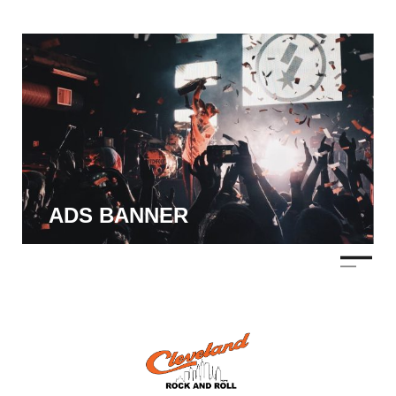
ADS BANNER