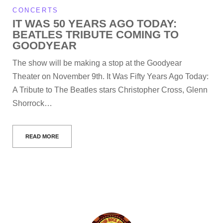
CONCERTS
IT WAS 50 YEARS AGO TODAY:
BEATLES TRIBUTE COMING TO
GOODYEAR
The show will be making a stop at the Goodyear
Theater on November 9th. It Was Fifty Years Ago Today:
A Tribute to The Beatles stars Christopher Cross, Glenn
Shorrock…
READ MORE