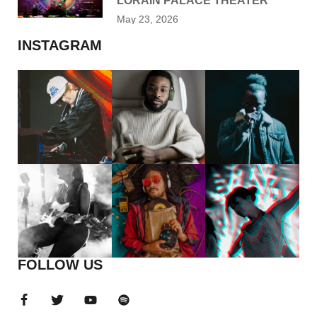
LORAIN PALACE THEATER
May 23, 2026
INSTAGRAM
FOLLOW US