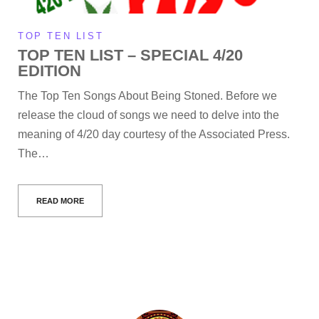
TOP TEN LIST
TOP TEN LIST – SPECIAL 4/20
EDITION
The Top Ten Songs About Being Stoned. Before we
release the cloud of songs we need to delve into the
meaning of 4/20 day courtesy of the Associated Press.
The…
READ MORE