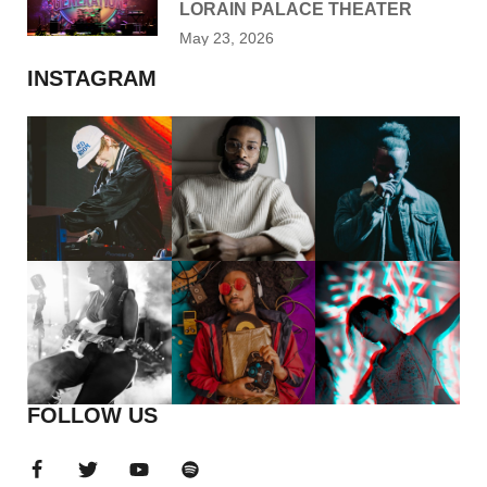
LORAIN PALACE THEATER
May 23, 2026
INSTAGRAM
FOLLOW US