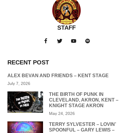
STAFF
RECENT POST
ALEX BEVAN AND FRIENDS – KENT STAGE
July 7, 2026
THE BIRTH OF PUNK IN
CLEVELAND, AKRON, KENT –
KNIGHT STAGE AKRON
May 24, 2026
TERRY SYLVESTER – LOVIN’
SPOONFUL – GARY LEWIS –