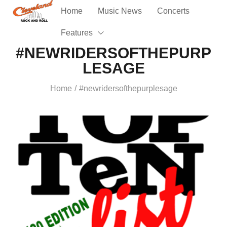
Home
Music News
Concerts
Features
#NEWRIDERSOFTHEPURP
LESAGE
Home
#newridersofthepurplesage
/