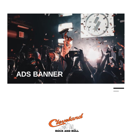
ADS BANNER