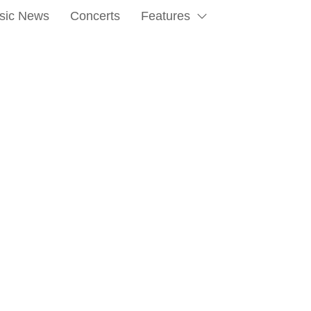
sic News
Concerts
Features