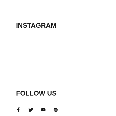
THEATER
May 23, 2026
INSTAGRAM
FOLLOW US