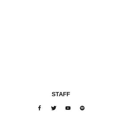
STAFF