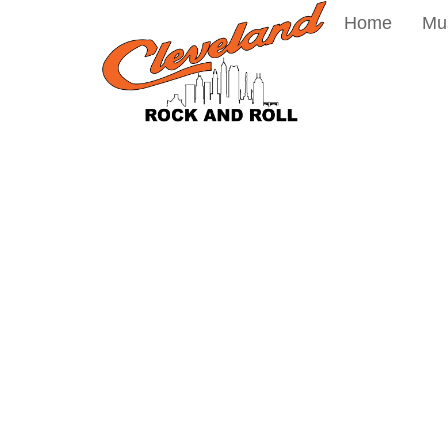
Home
Mu