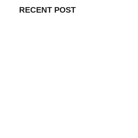
RECENT POST
ALEX BEVAN AND FRIENDS – KENT
STAGE
July 7, 2026
THE BIRTH OF
PUNK IN
CLEVELAND,
AKRON, KENT –
KNIGHT STAGE
AKRON
May 24, 2026
TERRY
SYLVESTER –
LOVIN’ SPOONFUL
– GARY LEWIS –
LORAIN PALACE