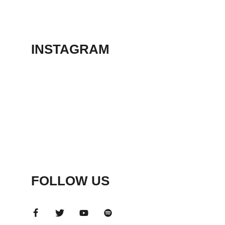
THEATER
May 23, 2026
INSTAGRAM
FOLLOW US