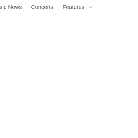
sic News
Concerts
Features