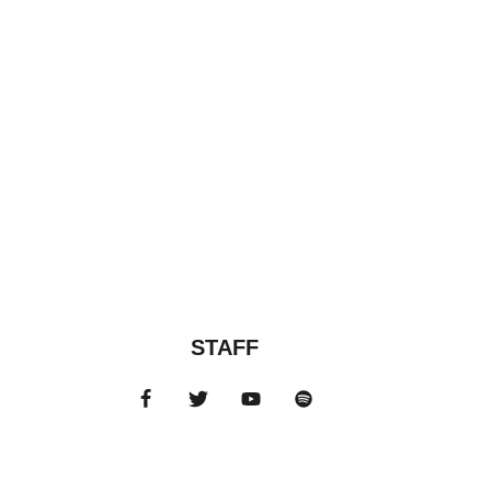
STAFF