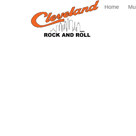
Home
Mu