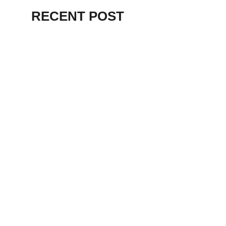
RECENT POST
ALEX BEVAN AND FRIENDS – KENT
STAGE
July 7, 2026
THE BIRTH OF
PUNK IN
CLEVELAND,
AKRON, KENT –
KNIGHT STAGE
AKRON
May 24, 2026
TERRY
SYLVESTER –
LOVIN’ SPOONFUL
– GARY LEWIS –
LORAIN PALACE