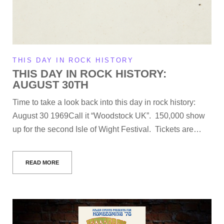
THIS DAY IN ROCK HISTORY
THIS DAY IN ROCK HISTORY:
AUGUST 30TH
Time to take a look back into this day in rock history:
August 30 1969Call it “Woodstock UK”. 150,000 show
up for the second Isle of Wight Festival. Tickets are…
READ MORE