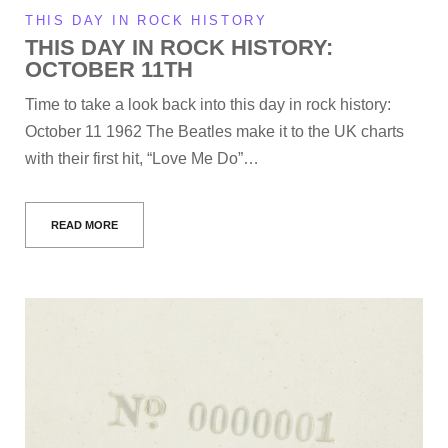
THIS DAY IN ROCK HISTORY
THIS DAY IN ROCK HISTORY:
OCTOBER 11TH
Time to take a look back into this day in rock history:
October 11 1962 The Beatles make it to the UK charts
with their first hit, “Love Me Do”…
READ MORE