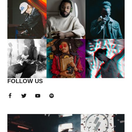
FOLLOW US