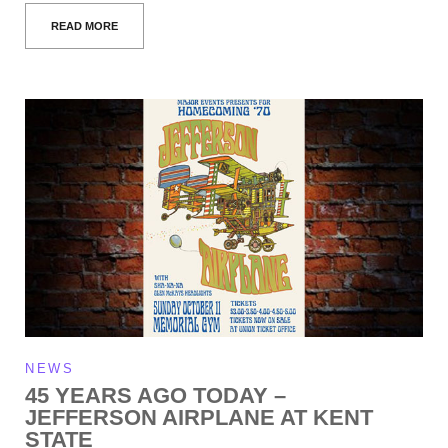
READ MORE
NEWS
45 YEARS AGO TODAY –
JEFFERSON AIRPLANE AT KENT
STATE