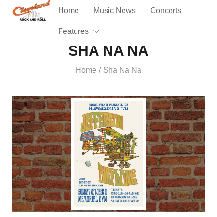
Home
Music News
Concerts
Features
SHA NA NA
Home
Sha Na Na
/