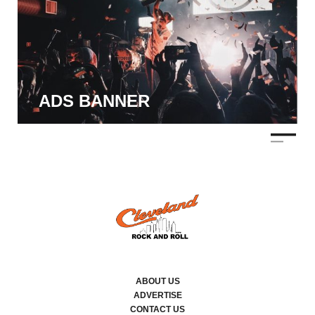
ADS BANNER
ABOUT US
ADVERTISE
CONTACT US