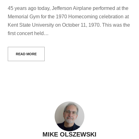
45 years ago today, Jefferson Airplane performed at the
Memorial Gym for the 1970 Homecoming celebration at
Kent State University on October 11, 1970. This was the
first concert held…
READ MORE
MIKE OLSZEWSKI