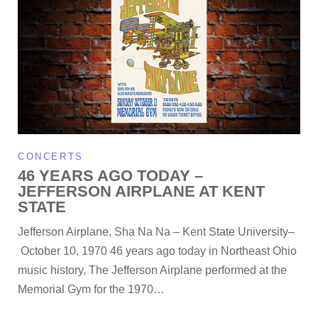
CONCERTS
46 YEARS AGO TODAY –
JEFFERSON AIRPLANE AT KENT
STATE
Jefferson Airplane, Sha Na Na – Kent State University–
October 10, 1970 46 years ago today in Northeast Ohio
music history, The Jefferson Airplane performed at the
Memorial Gym for the 1970…