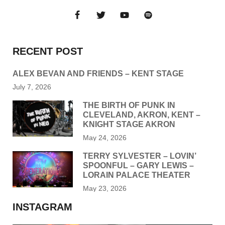
RECENT POST
ALEX BEVAN AND FRIENDS – KENT STAGE
July 7, 2026
THE BIRTH OF PUNK IN
CLEVELAND, AKRON, KENT –
KNIGHT STAGE AKRON
May 24, 2026
TERRY SYLVESTER – LOVIN’
SPOONFUL – GARY LEWIS –
LORAIN PALACE THEATER
May 23, 2026
INSTAGRAM