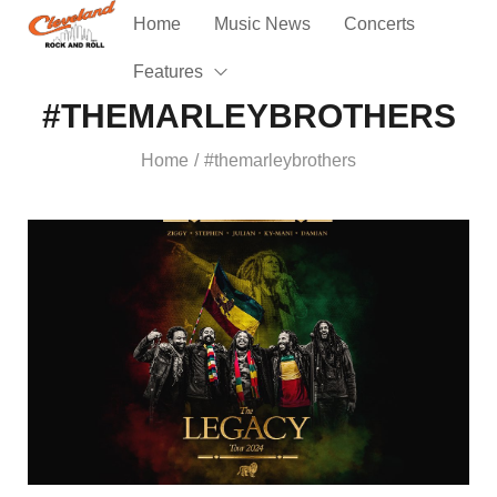
Home
Music News
Concerts
Features
#THEMARLEYBROTHERS
Home
#themarleybrothers
/