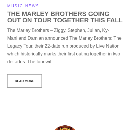
MUSIC NEWS
THE MARLEY BROTHERS GOING
OUT ON TOUR TOGETHER THIS FALL
The Marley Brothers – Ziggy, Stephen, Julian, Ky-
Mani and Damian announced The Marley Brothers: The
Legacy Tour, their 22-date run produced by Live Nation
which historically marks their first outing together in two
decades. The tour will…
READ MORE