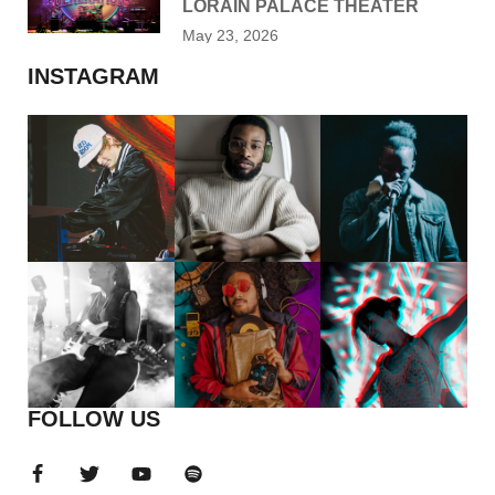
LORAIN PALACE THEATER
May 23, 2026
INSTAGRAM
FOLLOW US