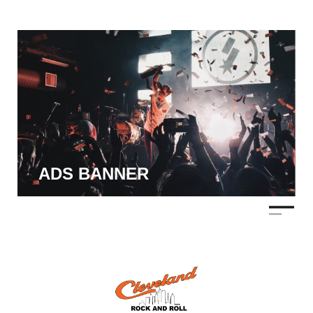
ADS BANNER