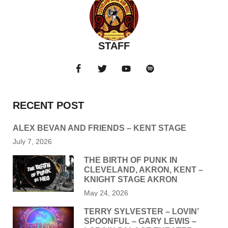
STAFF
RECENT POST
ALEX BEVAN AND FRIENDS – KENT STAGE
July 7, 2026
THE BIRTH OF PUNK IN
CLEVELAND, AKRON, KENT –
KNIGHT STAGE AKRON
May 24, 2026
TERRY SYLVESTER – LOVIN’
SPOONFUL – GARY LEWIS –