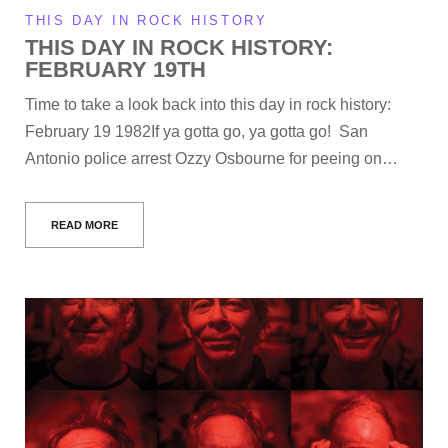
THIS DAY IN ROCK HISTORY
THIS DAY IN ROCK HISTORY:
FEBRUARY 19TH
Time to take a look back into this day in rock history:
February 19 1982If ya gotta go, ya gotta go! San
Antonio police arrest Ozzy Osbourne for peeing on…
READ MORE