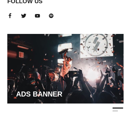
FOLLOW US
ADS BANNER