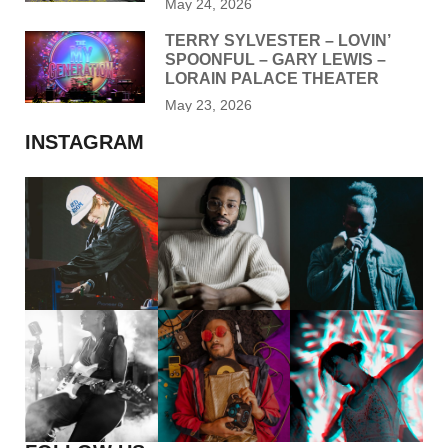
May 24, 2026
TERRY SYLVESTER – LOVIN’
SPOONFUL – GARY LEWIS –
LORAIN PALACE THEATER
May 23, 2026
INSTAGRAM