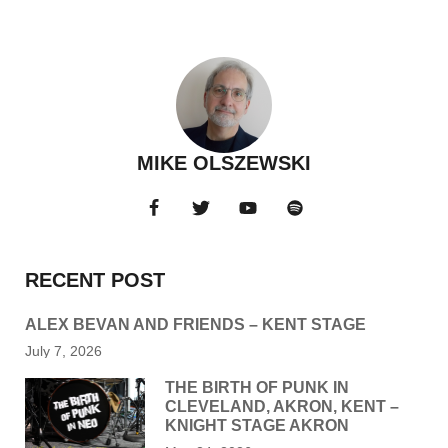
MIKE OLSZEWSKI
RECENT POST
ALEX BEVAN AND FRIENDS – KENT STAGE
July 7, 2026
THE BIRTH OF PUNK IN
CLEVELAND, AKRON, KENT –
KNIGHT STAGE AKRON