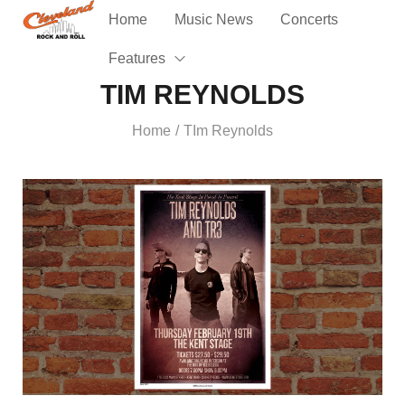
Home
Music News
Concerts
Features
TIM REYNOLDS
Home
TIm Reynolds
/