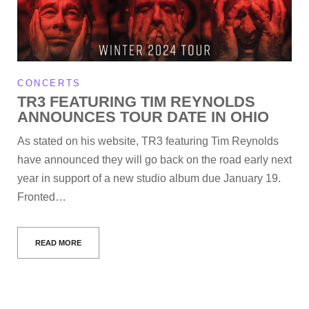
CONCERTS
TR3 FEATURING TIM REYNOLDS
ANNOUNCES TOUR DATE IN OHIO
As stated on his website, TR3 featuring Tim Reynolds
have announced they will go back on the road early next
year in support of a new studio album due January 19.
Fronted…
READ MORE