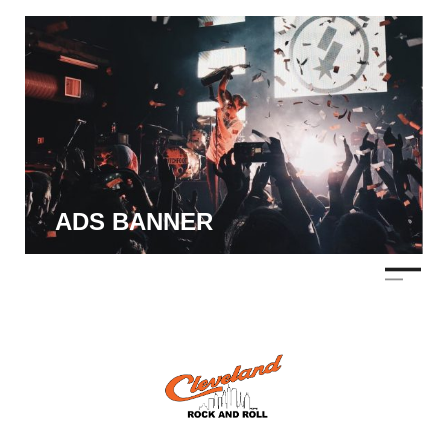
ADS BANNER