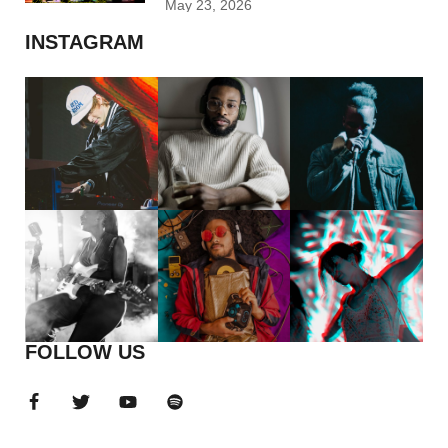
May 23, 2026
INSTAGRAM
FOLLOW US