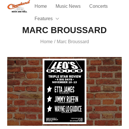
Home
Music News
Concerts
Features
MARC BROUSSARD
Home
Marc Broussard
/