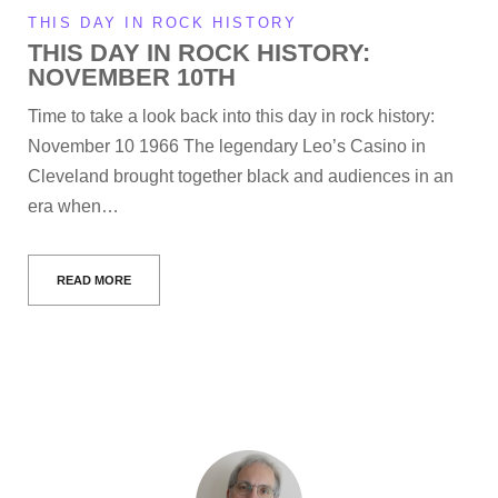
THIS DAY IN ROCK HISTORY
THIS DAY IN ROCK HISTORY:
NOVEMBER 10TH
Time to take a look back into this day in rock history:
November 10 1966 The legendary Leo’s Casino in
Cleveland brought together black and audiences in an
era when…
READ MORE