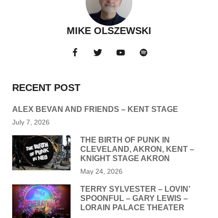
MIKE OLSZEWSKI
RECENT POST
ALEX BEVAN AND FRIENDS – KENT STAGE
July 7, 2026
THE BIRTH OF PUNK IN
CLEVELAND, AKRON, KENT –
KNIGHT STAGE AKRON
May 24, 2026
TERRY SYLVESTER – LOVIN’
SPOONFUL – GARY LEWIS –
LORAIN PALACE THEATER