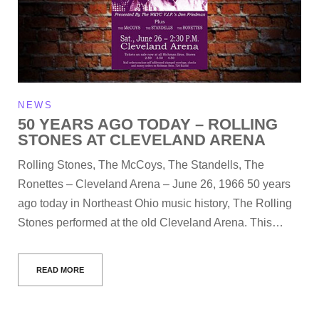
NEWS
50 YEARS AGO TODAY – ROLLING
STONES AT CLEVELAND ARENA
Rolling Stones, The McCoys, The Standells, The
Ronettes – Cleveland Arena – June 26, 1966 50 years
ago today in Northeast Ohio music history, The Rolling
Stones performed at the old Cleveland Arena. This…
READ MORE