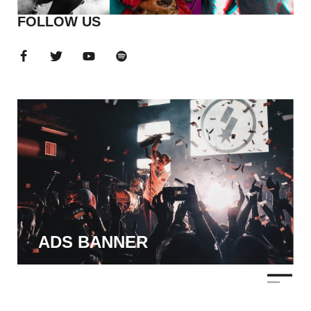
FOLLOW US
ADS BANNER