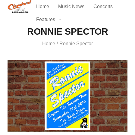
Home
Music News
Concerts
Features
RONNIE SPECTOR
Home
Ronnie Spector
/