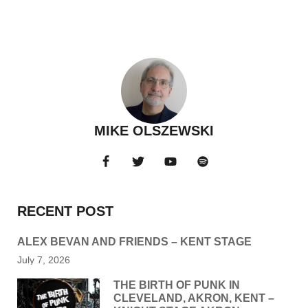
MIKE OLSZEWSKI
RECENT POST
ALEX BEVAN AND FRIENDS – KENT STAGE
July 7, 2026
THE BIRTH OF PUNK IN
CLEVELAND, AKRON, KENT –