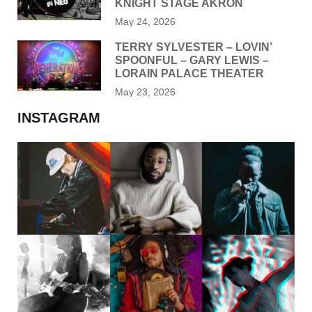
KNIGHT STAGE AKRON
May 24, 2026
TERRY SYLVESTER – LOVIN’
SPOONFUL – GARY LEWIS –
LORAIN PALACE THEATER
May 23, 2026
INSTAGRAM