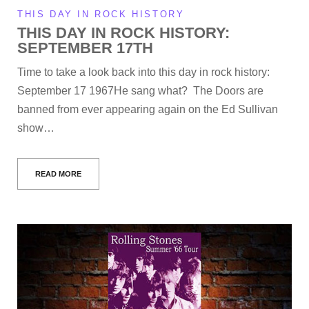
THIS DAY IN ROCK HISTORY
THIS DAY IN ROCK HISTORY:
SEPTEMBER 17TH
Time to take a look back into this day in rock history:
September 17 1967He sang what? The Doors are
banned from ever appearing again on the Ed Sullivan
show…
READ MORE