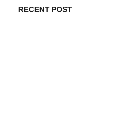
RECENT POST
ALEX BEVAN AND FRIENDS – KENT
STAGE
July 7, 2026
THE BIRTH OF
PUNK IN
CLEVELAND,
AKRON, KENT –
KNIGHT STAGE
AKRON
May 24, 2026
TERRY
SYLVESTER –
LOVIN’ SPOONFUL
– GARY LEWIS –
LORAIN PALACE