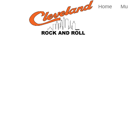
Home
Mu