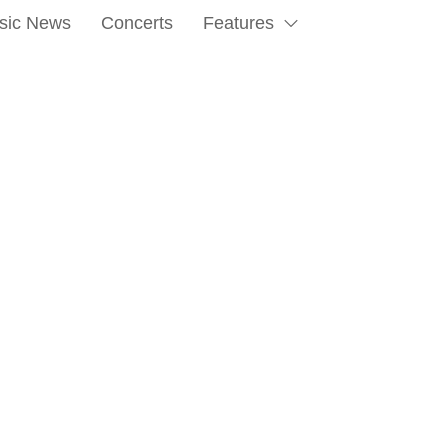
sic News
Concerts
Features