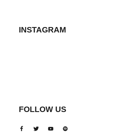
THEATER
May 23, 2026
INSTAGRAM
FOLLOW US