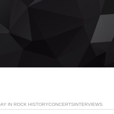
ay
DAY IN ROCK HISTORY
CONCERTS
INTERVIEWS