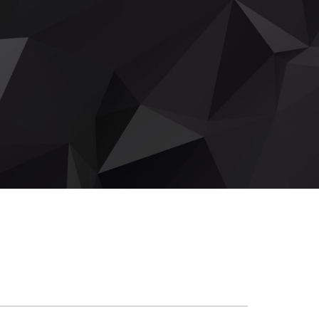
DROP THE NEEDLE - MAY EDITION