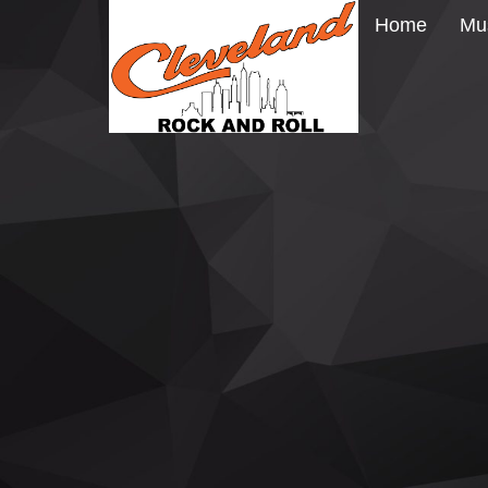
Home
Mu
CARL PALMER BRINGING ELP BA