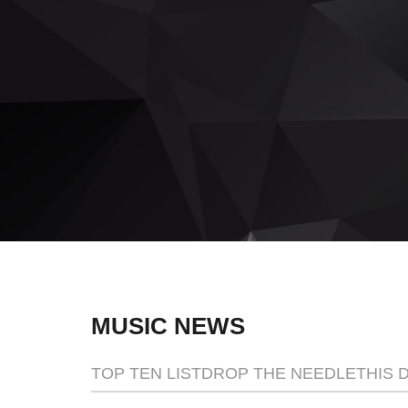
This one of a kind event will blow you aw
READ MORE
MUSIC NEWS
TOP TEN LIST
DROP THE NEEDLE
THIS 