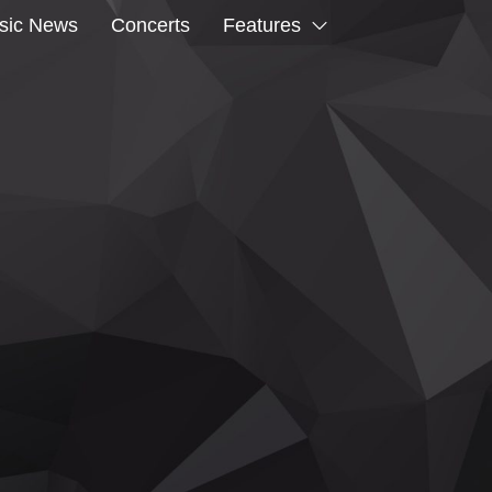
sic News
Concerts
Features
CK TO KENT