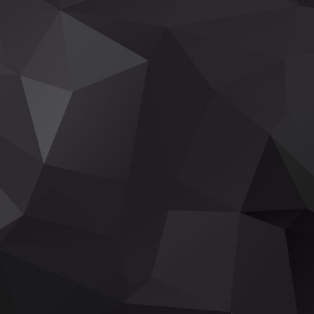
TAKE A JOURNEY THRU THE GRANDE
CLEVELAND